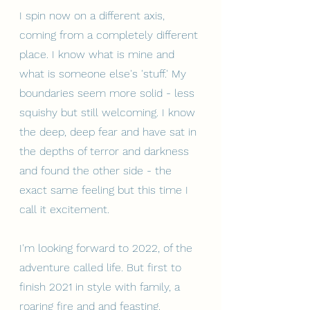
I spin now on a different axis, 
coming from a completely different 
place. I know what is mine and 
what is someone else's 'stuff.' My 
boundaries seem more solid - less 
squishy but still welcoming. I know 
the deep, deep fear and have sat in 
the depths of terror and darkness 
and found the other side - the 
exact same feeling but this time I 
call it excitement. 
I'm looking forward to 2022, of the 
adventure called life. But first to 
finish 2021 in style with family, a 
roaring fire and and feasting.