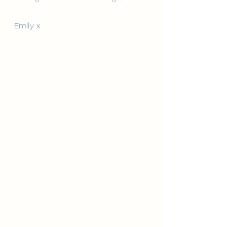
Emily x