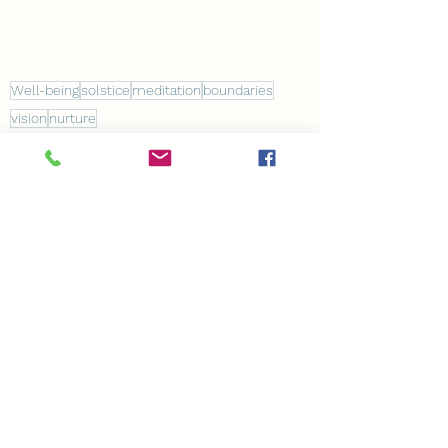
Well-being
solstice
meditation
boundaries
vision
nurture
Coaching
See All
Recent Posts