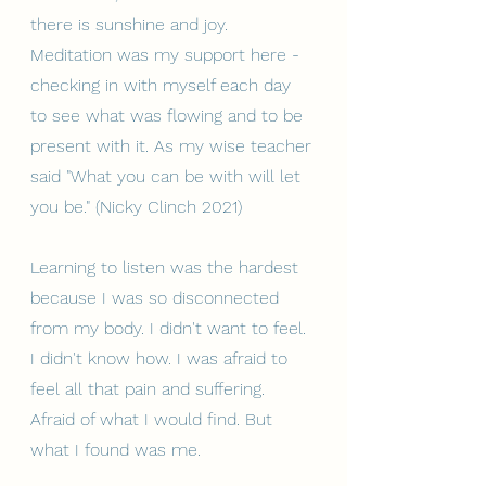
there is sunshine and joy. 
Meditation was my support here - 
checking in with myself each day 
to see what was flowing and to be 
present with it. As my wise teacher 
said "What you can be with will let 
you be." (Nicky Clinch 2021)
Learning to listen was the hardest 
because I was so disconnected 
from my body. I didn't want to feel. 
I didn't know how. I was afraid to 
feel all that pain and suffering. 
Afraid of what I would find. But 
what I found was me.