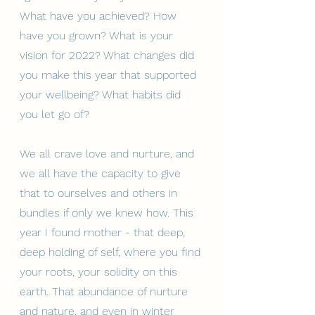
What have you achieved? How 
have you grown? What is your 
vision for 2022? What changes did 
you make this year that supported 
your wellbeing? What habits did 
you let go of?
We all crave love and nurture, and 
we all have the capacity to give 
that to ourselves and others in 
bundles if only we knew how. This 
year I found mother - that deep, 
deep holding of self, where you find 
your roots, your solidity on this 
earth. That abundance of nurture 
and nature, and even in winter 