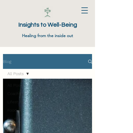
Insights to Well-Being
Healing from the inside out
Blog
All Posts
All Posts
Coaching
Lifestyle
Food
Sound
Healing