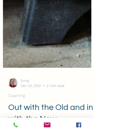
Emily
Dec 22, 2021
2 min read
Coaching
Out with the Old and in
with the New