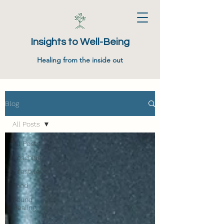
Insights to Well-Being
Healing from the inside out
Blog
All Posts
All Posts
Coaching
Lifestyle
Food
Sound
Healing