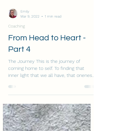
Emily
Mar 9, 2022
1 min read
Coaching
From Head to Heart -
Part 4
The Journey This is the journey of
coming home to self. To finding that
inner light that we all have, that oneness,
feeling of unity, of...