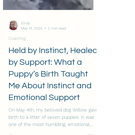
Emily
May 14, 2025
2 min read
Coaching
Held by Instinct, Healed
by Support: What a
Puppy’s Birth Taught
Me About Instinct and
Emotional Support
On May 4th, my beloved dog Willow gave
birth to a litter of seven puppies. It was