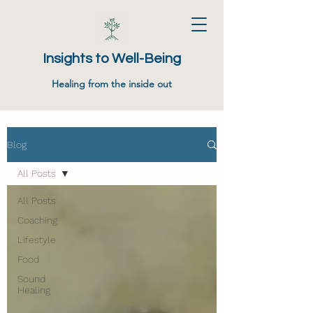
Insights to Well-Being
Healing from the inside out
Blog
All Posts
All Posts
Coaching
Lifestyle
Food
Sound
Healing