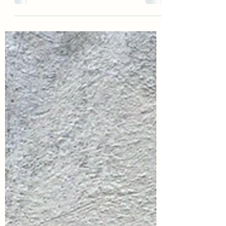
one of the most humbling, emotional,
and heart-expanding experiences I’ve
witnessed—and one I’ll carry with me
forever. What I thought would be a
simple day of new life became a
powerful lesson in grief, instinct, and the
kind of support that goes beyond words.