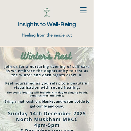
Insights to Well-Being
Healing from the inside out