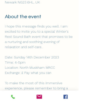
Newark NG23 6HL, UK
About the event
I hope this message finds you well. I am 
excited to invite you to a special Winter's 
Rest Sound Bath event that promises to be 
a nurturing and soothing evening of 
relaxation and self-care. 
Date: Sunday 14th December 2023 
Time: 4-5pm 
Location: North Muskham MRCC
Exchange: £ Pay what you can 
To make the most of this immersive 
experience, please remember to bring a 
comfy yoga mat, a cozy blanket and a 
cushion to support your head and knees.