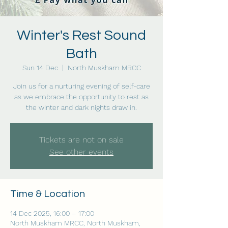
Winter's Rest Sound
Bath
Sun 14 Dec
  |  
North Muskham MRCC
Join us for a nurturing evening of self-care
as we embrace the opportunity to rest as
the winter and dark nights draw in.
Tickets are not on sale
See other events
Time & Location
14 Dec 2025, 16:00 – 17:00
North Muskham MRCC, North Muskham,