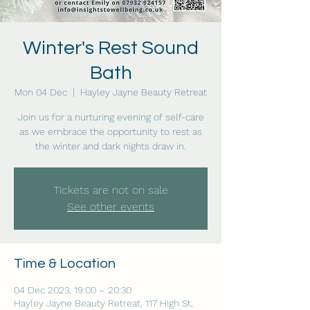
Winter's Rest Sound
Bath
Mon 04 Dec
  |  
Hayley Jayne Beauty Retreat
Join us for a nurturing evening of self-care
as we embrace the opportunity to rest as
the winter and dark nights draw in.
Tickets are not on sale
See other events
Time & Location
04 Dec 2023, 19:00 – 20:30
Hayley Jayne Beauty Retreat, 117 High St,