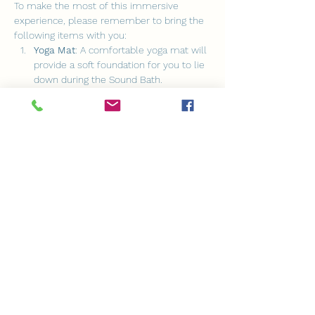
To make the most of this immersive 
experience, please remember to bring the 
following items with you:
Yoga Mat
: A comfortable yoga mat will 
provide a soft foundation for you to lie 
down during the Sound Bath.
Blanket
: Feel free to bring a cozy 
blanket to keep yourself warm and 
cozy throughout the session.
Cushion
: A cushion will help you find 
the most comfortable position as you 
immerse yourself in the healing 
sounds.
Show More
Share this event