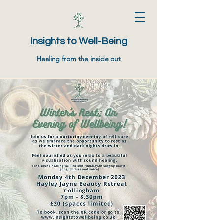
Insights to Well-Being
Healing from the inside out