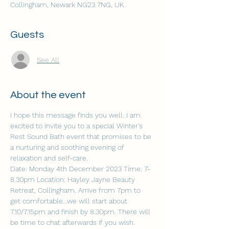
Collingham, Newark NG23 7NG, UK
Guests
See All
About the event
I hope this message finds you well. I am 
excited to invite you to a special Winter's 
Rest Sound Bath event that promises to be 
a nurturing and soothing evening of 
relaxation and self-care.
Date: Monday 4th December 2023 Time: 7-
8.30pm Location: Hayley Jayne Beauty 
Retreat, Collingham. Arrive from 7pm to 
get comfortable...we will start about 
7.10/7.15pm and finish by 8.30pm. There will 
be time to chat afterwards if you wish.