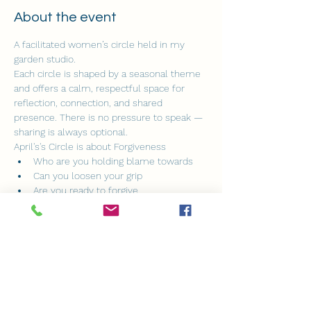
About the event
A facilitated women’s circle held in my 
garden studio.
Each circle is shaped by a seasonal theme 
and offers a calm, respectful space for 
reflection, connection, and shared 
presence. There is no pressure to speak — 
sharing is always optional.
April's's Circle is about Forgiveness
Who are you holding blame towards
Can you loosen your grip
Are you ready to forgive
Show More
Share this event