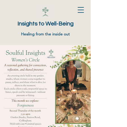
Insights to Well-Being
Healing from the inside out