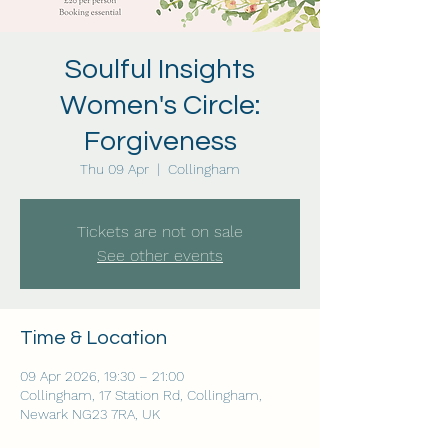
Soulful Insights
Women's Circle:
Forgiveness
Thu 09 Apr
  |  
Collingham
Tickets are not on sale
See other events
Time & Location
09 Apr 2026, 19:30 – 21:00
Collingham, 17 Station Rd, Collingham,
Newark NG23 7RA, UK