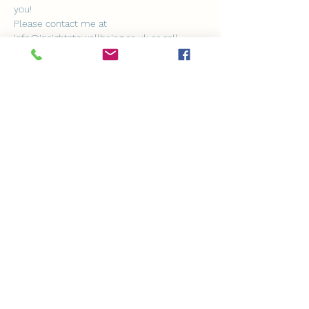
you!
Please contact me at 
info@insightstowellbeing.co.uk or call 
07932 924157 if you have any questions or 
need further clarification.
I can't wait to create and share this 
beautiful experience with you.
Warmest wishes,
Show More
Share this event