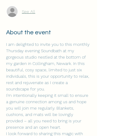
See All
About the event
I am delighted to invite you to this monthly 
Thursday evening Soundbath at my 
gorgeous studio nestled at the bottom of 
my garden in Collingham, Newark. In this 
beautiful, cosy space, limited to just six 
individuals, this is your opportunity to relax, 
rest and rejuvenate as I create a 
soundscape for you.
I'm intentionally keeping it small to ensure 
a genuine connection among us and hope 
you will join me regularly. Blankets, 
cushions, and mats will be lovingly 
provided – all you need to bring is your 
presence and an open heart.
I look forward to sharing this magic with 