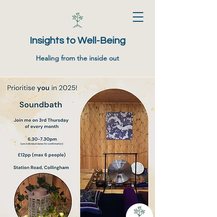
Insights to Well-Being
Healing from the inside out