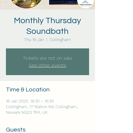
Monthly Thursday
Soundbath
Thu 16 Jan
  |  
Collingham
Tickets are not on sale
See other events
Time & Location
16 Jan 2025, 18:30 – 19:30
Collingham, 17 Station Rd, Collingham,
Newark NG23 7RA, UK
Guests