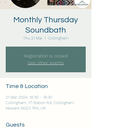
Monthly Thursday
Soundbath
Thu 21 Mar
  |  
Collingham
Registration is closed
See other events
Time & Location
21 Mar 2024, 18:30 – 19:30
Collingham, 17 Station Rd, Collingham,
Newark NG23 7RA, UK
Guests