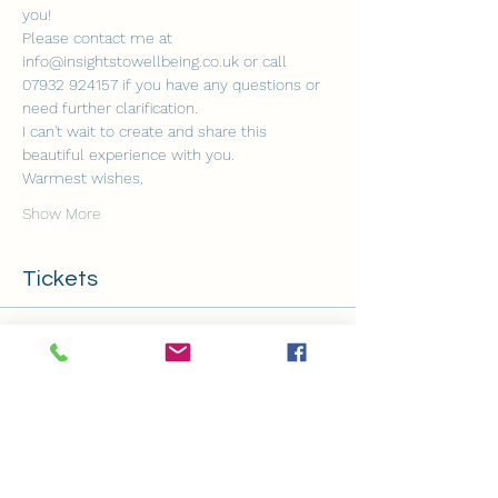
you!
Please contact me at 
info@insightstowellbeing.co.uk or call 
07932 924157 if you have any questions or 
need further clarification.
I can't wait to create and share this 
beautiful experience with you.
Warmest wishes,
Show More
Tickets
Sold Out
Ticket type
Monthly Thursday Soundbath
Price
£12.00