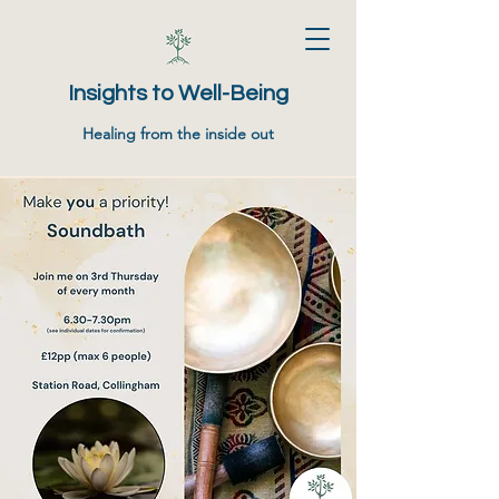
Insights to Well-Being
Healing from the inside out