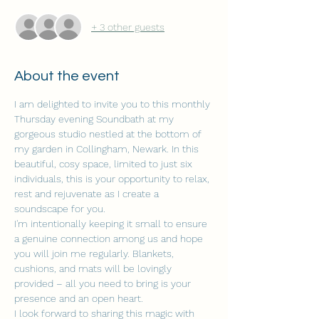
+ 3 other guests
About the event
I am delighted to invite you to this monthly 
Thursday evening Soundbath at my 
gorgeous studio nestled at the bottom of 
my garden in Collingham, Newark. In this 
beautiful, cosy space, limited to just six 
individuals, this is your opportunity to relax, 
rest and rejuvenate as I create a 
soundscape for you.
I'm intentionally keeping it small to ensure 
a genuine connection among us and hope 
you will join me regularly. Blankets, 
cushions, and mats will be lovingly 
provided – all you need to bring is your 
presence and an open heart.
I look forward to sharing this magic with 