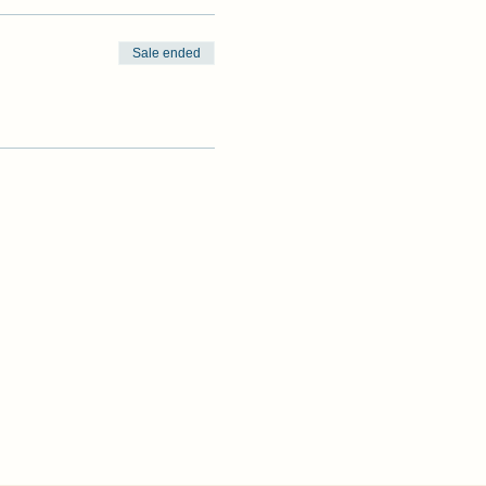
Sale ended