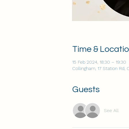
Time & Locati
15 Feb 2024, 18:30 – 19:30
Collingham, 17 Station Rd,
Guests
See All