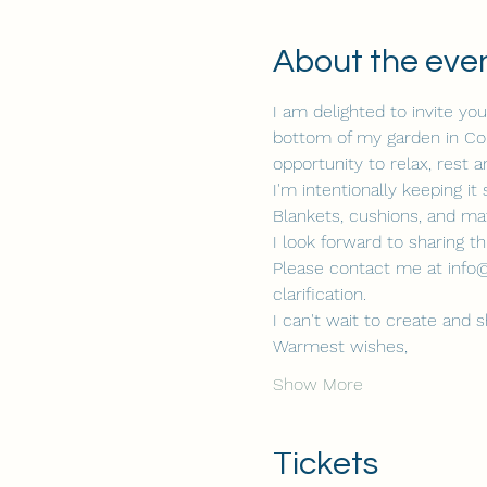
About the eve
I am delighted to invite y
bottom of my garden in Colli
opportunity to relax, rest 
I'm intentionally keeping i
Blankets, cushions, and mat
I look forward to sharing t
Please contact me at info@
clarification.
I can't wait to create and 
Warmest wishes,
Show More
Tickets