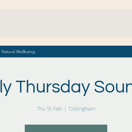
Natural Wellbeing
ly Thursday Sou
Thu 15 Feb
  |  
Collingham