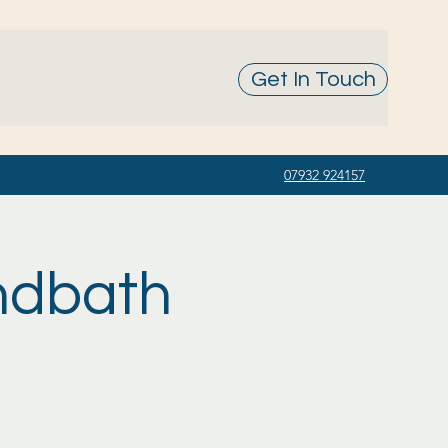
Get In Touch
07932 924157
ndbath