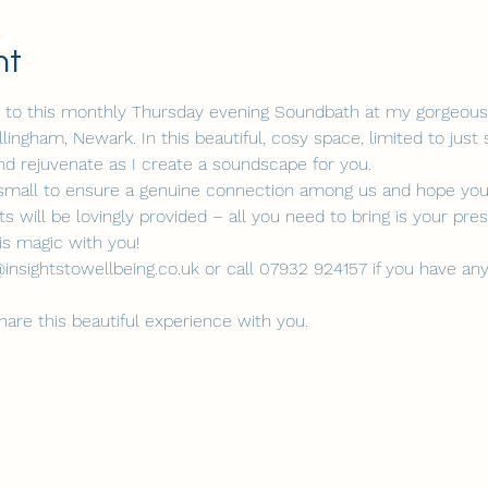
nt
ou to this monthly Thursday evening Soundbath at my gorgeous 
ngham, Newark. In this beautiful, cosy space, limited to just six
and rejuvenate as I create a soundscape for you.
t small to ensure a genuine connection among us and hope you w
s will be lovingly provided – all you need to bring is your pr
his magic with you!
insightstowellbeing.co.uk or call 07932 924157 if you have any
share this beautiful experience with you.