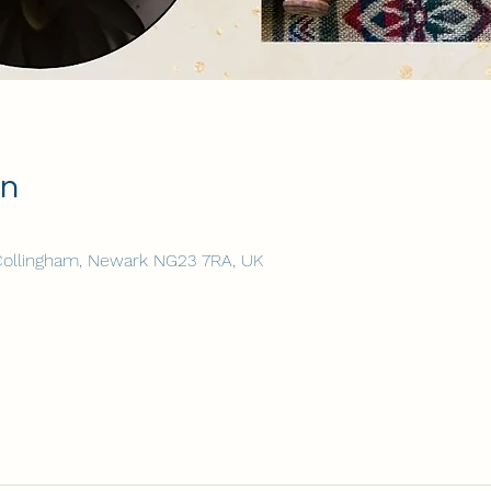
on
 Collingham, Newark NG23 7RA, UK