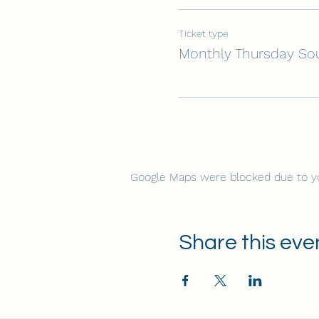
Ticket type
Monthly Thursday So
Google Maps were blocked due to you
Share this eve