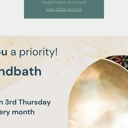
Registration is closed
See other events