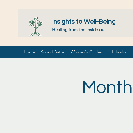
Insights to Well-Being
Healing from the inside out
Home
Sound Baths
Women's Circles
1:1 Healing
Month