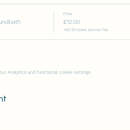
Price
undbath
£12.00
+£0.30 ticket service fee
r Analytics and functional cookie settings.
nt