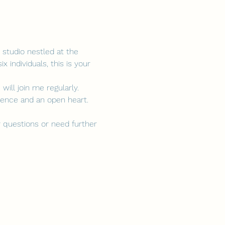
studio nestled at the 
 individuals, this is your 
ill join me regularly. 
esence and an open heart.
 questions or need further 